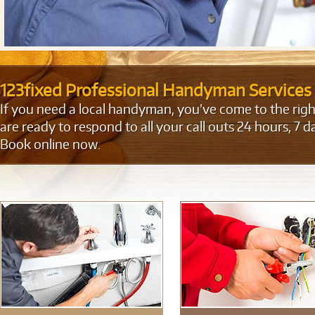
123fixed Professional Handyman Services
If you need a local handyman, you’ve come to the right
are ready to respond to all your call outs 24 hours, 7 d
Book online now.