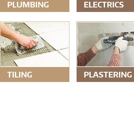
PLUMBING
ELECTRICS
TILING
PLASTERING