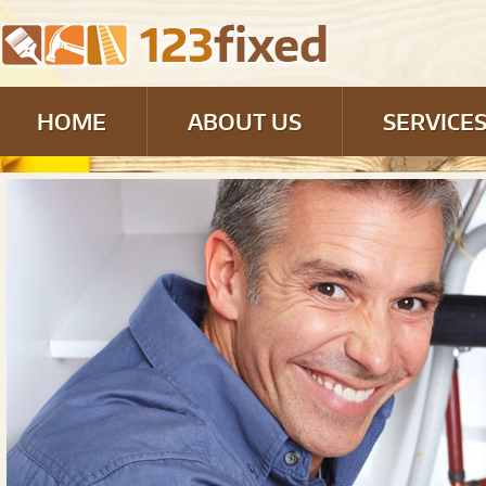
HOME
ABOUT US
SERVICE